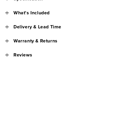
What's Included
Delivery & Lead Time
Warranty & Returns
Reviews