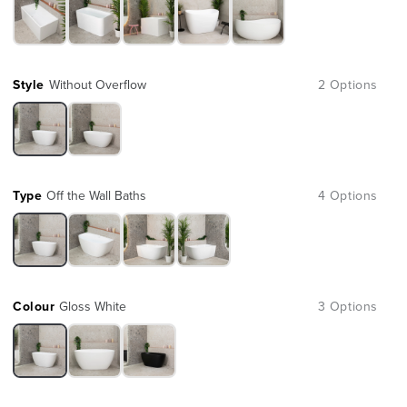
Style
Without Overflow
2 Options
Type
Off the Wall Baths
4 Options
Colour
Gloss White
3 Options