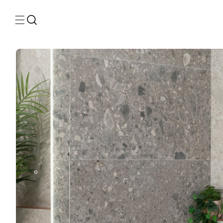
Skip to
content