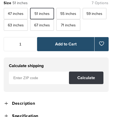
Size
51 inches
7 Options
47 inches
51 inches
55 inches
59 inches
63 inches
67 inches
71 inches
Add to Cart
Calculate shipping
Calculate
Description
Specification