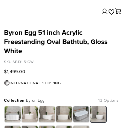
Log
Cart
in
Byron Egg 51 inch Acrylic
Freestanding Oval Bathtub, Gloss
White
SKU SB131-51GW
$1,499.00
INTERNATIONAL SHIPPING
Collection
Byron Egg
13 Options