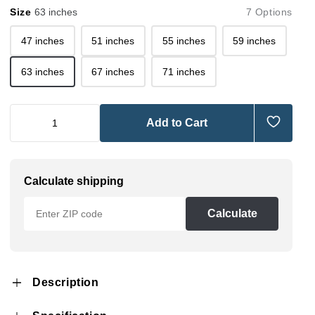
Size
63 inches
7 Options
47 inches
51 inches
55 inches
59 inches
63 inches
67 inches
71 inches
Add to Cart
Calculate shipping
Calculate
Description