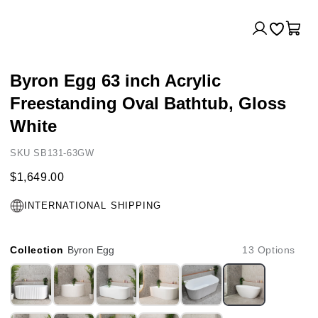
Log
Cart
in
Byron Egg 63 inch Acrylic
Freestanding Oval Bathtub, Gloss
White
SKU SB131-63GW
$1,649.00
INTERNATIONAL SHIPPING
Collection
Byron Egg
13 Options