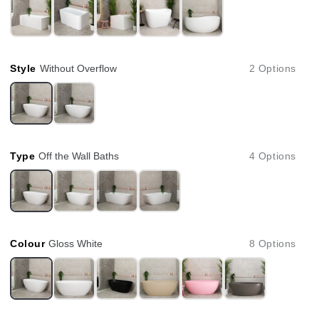
Style
Without Overflow
2 Options
Type
Off the Wall Baths
4 Options
Colour
Gloss White
8 Options