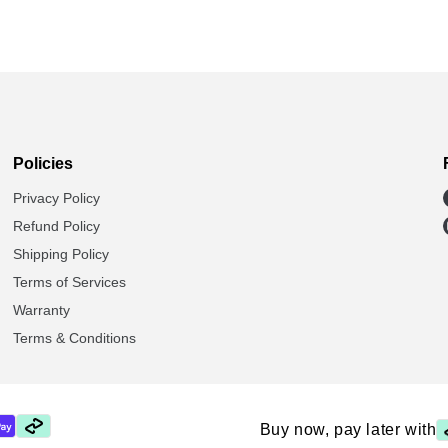
Policies
Privacy Policy
Refund Policy
Shipping Policy
Terms of Services
Warranty
Terms & Conditions
Buy now, pay later with