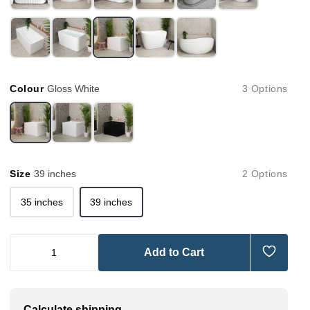
Colour
Gloss White
3 Options
Size
39 inches
2 Options
35 inches
39 inches
Add to Cart
Calculate shipping