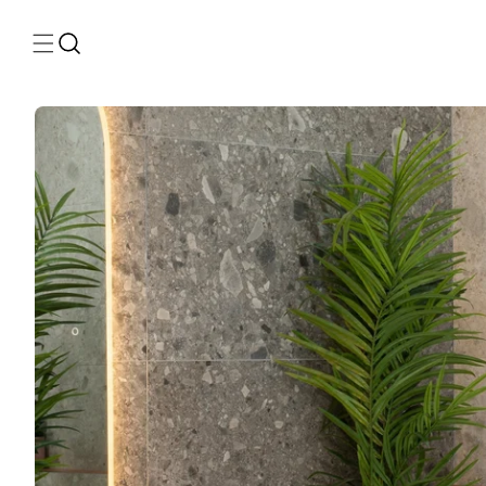
Skip to
content