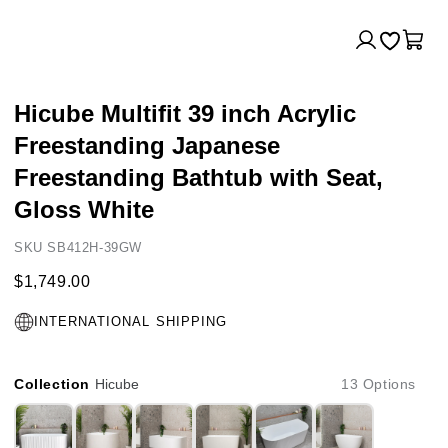
Log
Cart
in
Hicube Multifit 39 inch Acrylic
Freestanding Japanese
Freestanding Bathtub with Seat,
Gloss White
SKU SB412H-39GW
$1,749.00
INTERNATIONAL SHIPPING
Collection
Hicube
13 Options