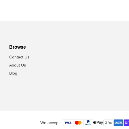
Browse
Contact Us
About Us
Blog
We accept