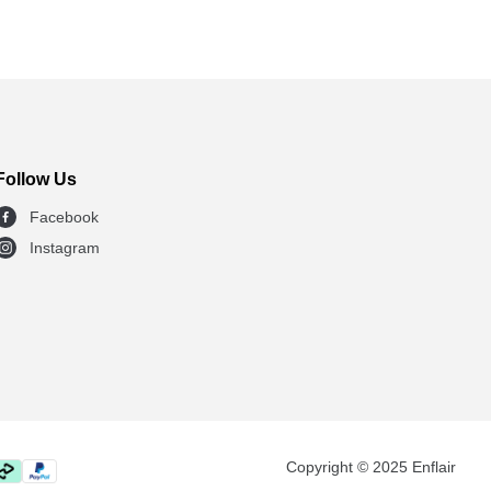
Follow Us
Facebook
Instagram
Copyright © 2025 Enflair