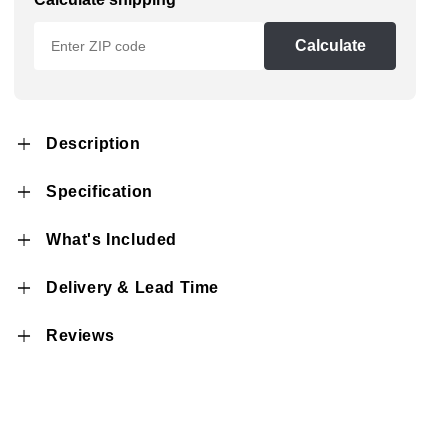
Calculate
Description
Specification
What's Included
Delivery & Lead Time
Reviews