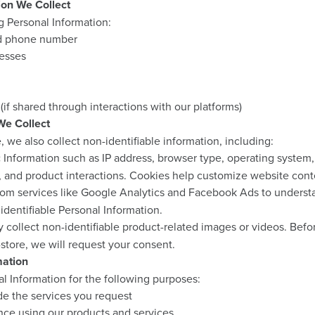
ion We Collect
g Personal Information:
nd phone number
resses
(if shared through interactions with our platforms)
We Collect
we also collect non-identifiable information, including:
:
Information such as IP address, browser type, operating system,
, and product interactions. Cookies help customize website cont
om services like Google Analytics and Facebook Ads to understa
 identifiable Personal Information.
collect non-identifiable product-related images or videos. Befo
-store, we will request your consent.
mation
l Information for the following purposes:
ide the services you request
ce using our products and services