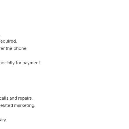
.
required.
ver the phone.
pecially for payment
alls and repairs.
related marketing.
ary.