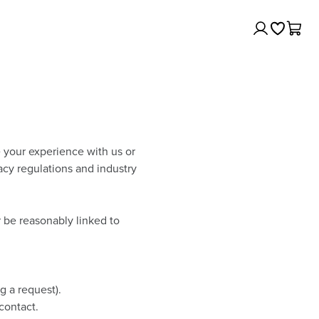
Log
Cart
In
e your experience with us or
acy regulations and industry
or be reasonably linked to
g a request).
contact.