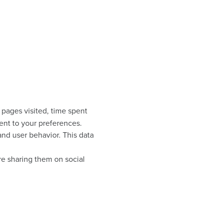
 pages visited, time spent
ent to your preferences.
nd user behavior. This data
re sharing them on social