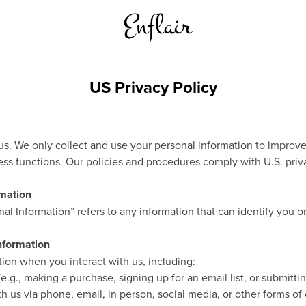
US Privacy Policy
 us. We only collect and use your personal information to improv
ess functions. Our policies and procedures comply with U.S. priv
rmation
onal Information” refers to any information that can identify you 
nformation
ion when you interact with us, including:
.g., making a purchase, signing up for an email list, or submittin
us via phone, email, in person, social media, or other forms of 