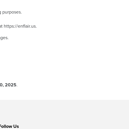
g purposes.
at
https://enflair.us
.
ages.
0, 2025
.
Follow Us