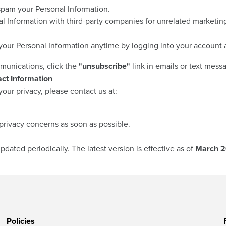
spam your Personal Information.
 Information with third-party companies for unrelated marketin
our Personal Information anytime by logging into your account 
munications, click the
"unsubscribe"
link in emails or text mess
ct Information
our privacy, please contact us at:
privacy concerns as soon as possible.
pdated periodically. The latest version is effective as of
March 2
Policies