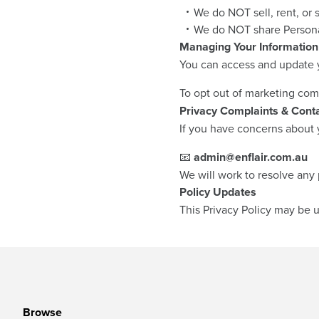
We do NOT sell, rent, or 
We do NOT share Personal
Managing Your Information
You can access and update y
To opt out of marketing com
Privacy Complaints & Conta
If you have concerns about y
📧
admin@enflair.com.au
We will work to resolve any 
Policy Updates
This Privacy Policy may be u
Browse