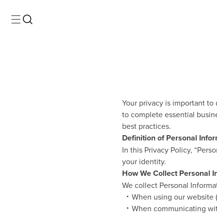
Your privacy is important to
to complete essential busin
best practices.
Definition of Personal Info
In this Privacy Policy, “Pers
your identity.
How We Collect Personal I
We collect Personal Informat
When using our website (e
When communicating with 