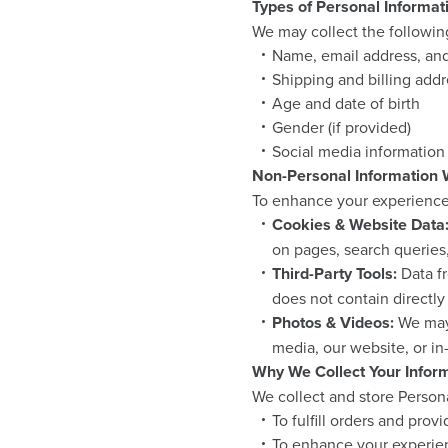
Types of Personal Informat
We may collect the followin
Name, email address, a
Shipping and billing add
Age and date of birth
Gender (if provided)
Social media information 
Non-Personal Information 
To enhance your experience, 
Cookies & Website Data
on pages, search queries
Third-Party Tools:
Data fr
does not contain directly
Photos & Videos:
We may 
media, our website, or in
Why We Collect Your Infor
We collect and store Persona
To fulfill orders and prov
To enhance your experien