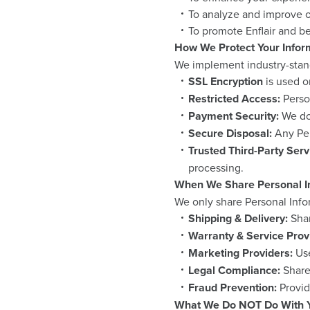
To analyze and improve o
To promote Enflair and b
How We Protect Your Infor
We implement industry-stand
SSL Encryption
is used o
Restricted Access:
Perso
Payment Security:
We do 
Secure Disposal:
Any Per
Trusted Third-Party Serv
processing.
When We Share Personal I
We only share Personal Info
Shipping & Delivery:
Share
Warranty & Service Prov
Marketing Providers:
Use
Legal Compliance:
Shared
Fraud Prevention:
Provid
What We Do NOT Do With Y