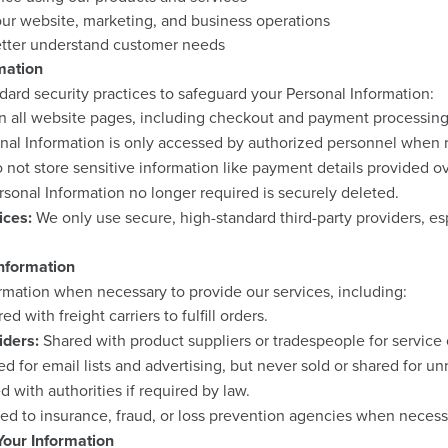
ur website, marketing, and business operations
etter understand customer needs
mation
ard security practices to safeguard your Personal Information:
n all website pages, including checkout and payment processing
nal Information is only accessed by authorized personnel when 
not store sensitive information like payment details provided o
sonal Information no longer required is securely deleted.
ices:
We only use secure, high-standard third-party providers, es
nformation
rmation when necessary to provide our services, including:
d with freight carriers to fulfill orders.
iders:
Shared with product suppliers or tradespeople for service c
d for email lists and advertising, but never sold or shared for un
 with authorities if required by law.
ed to insurance, fraud, or loss prevention agencies when necess
our Information