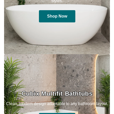
styles.
Shop Now
Cubix Multifit Bathtubs
Clean, modern design adaptable to any bathroom layout.