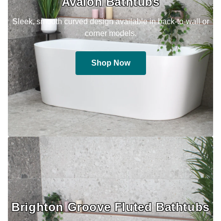
Avalon Bathtubs
Sleek, smooth curved design available in back-to-wall or
corner models.
Shop Now
Brighton Groove Fluted Bathtubs