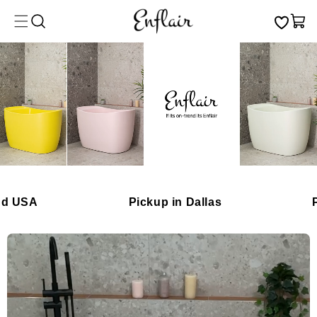
Skip to
Cart
content
A
Pickup in Dallas
Premiu