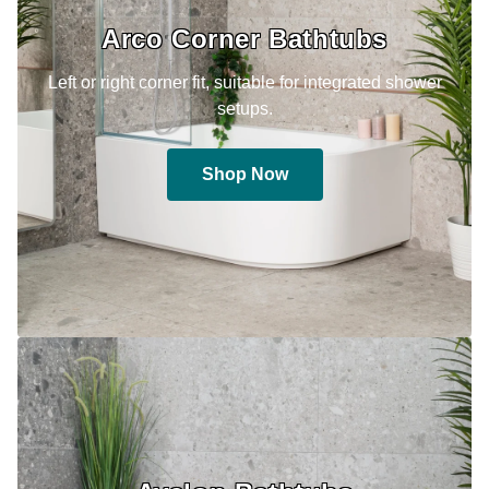
Arco Corner Bathtubs
Left or right corner fit, suitable for integrated shower
setups.
Shop Now