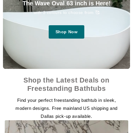
The Wave Oval 63 inch is Here!
with 3 colours to choose from 🥰
Shop Now
Shop the Latest Deals on
Freestanding Bathtubs
Find your perfect freestanding bathtub in sleek,
modern designs. Free mainland US shipping and
Dallas pick-up available.