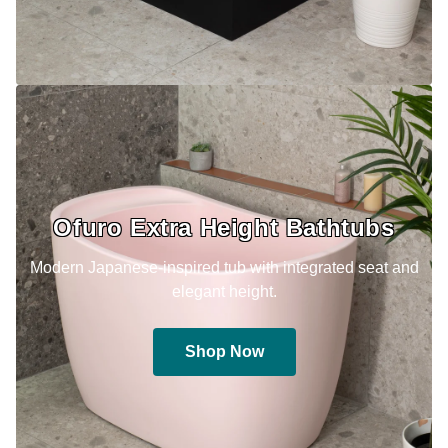
Ofuro Extra Height Bathtubs
Modern Japanese-inspired tub with integrated seat and
elegant height.
Shop Now