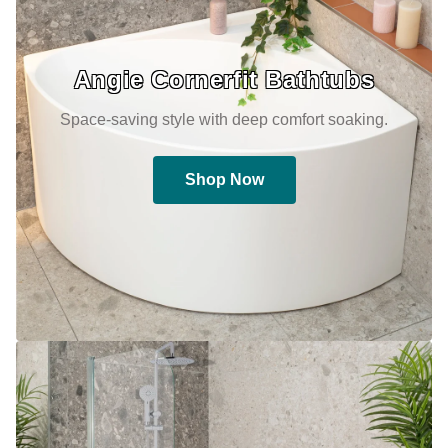
Angie Cornerfit Bathtubs
Space-saving style with deep comfort soaking.
Shop Now