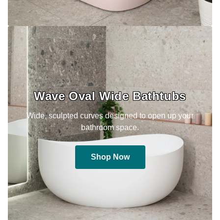
Wave Oval Wide Bathtubs
Wide, sculpted curves designed to open up your
bathroom space.
Shop Now