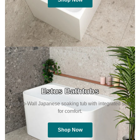
Estus Bathtubs
Back-to-Wall Japanese soaking tub with integrated seat
for comfort.
Shop Now