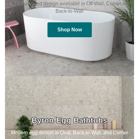
Original fluted design available in Off-Wall, Corner, or
Back-to-Wall
Shop Now
Byron Egg Bathtubs
Modern egg design in Oval, Back-to-Wall, and Corner