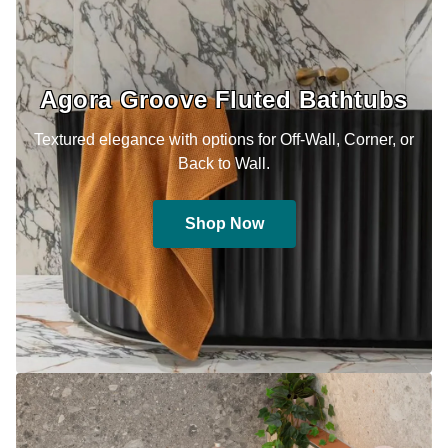
Agora Groove Fluted Bathtubs
Textured elegance with options for Off-Wall, Corner, or
Back to Wall.
Shop Now