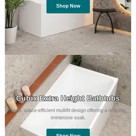
Shop Now
Cubix Extra Height Bathtubs
Deep, space-efficient multifit design offering a relaxing,
immersive soak.
Shop Now