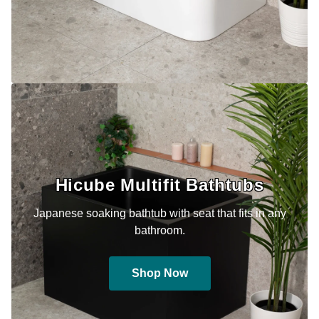
Hicube Multifit Bathtubs
Japanese soaking bathtub with seat that fits in any
bathroom.
Shop Now