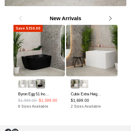
New Arrivals
Save $350.00
Byron Egg 51 Inch
Cubix Extra Height
Acrylic
43 Inch Acrylic
$1,949.00
$1,599.00
$1,699.00
Ofur
Freestanding Right
Freestanding
6 Sizes Available
2 Sizes Available
Acry
$2,
Corner Bathtub,
Japanese Soaking
Free
Matte Black
Bathtub, Gloss
Heig
White
Soak