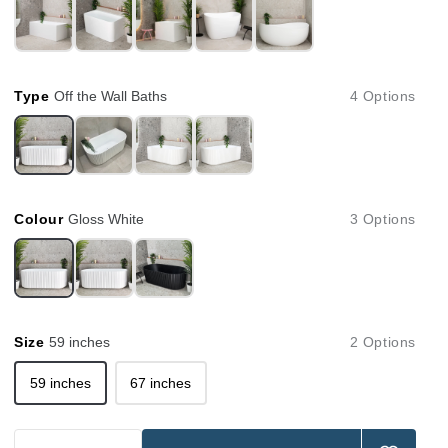
Type
Off the Wall Baths
4 Options
Colour
Gloss White
3 Options
Size
59 inches
2 Options
59 inches
67 inches