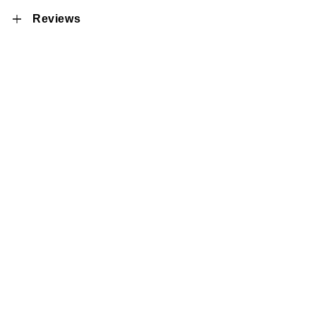
Reviews