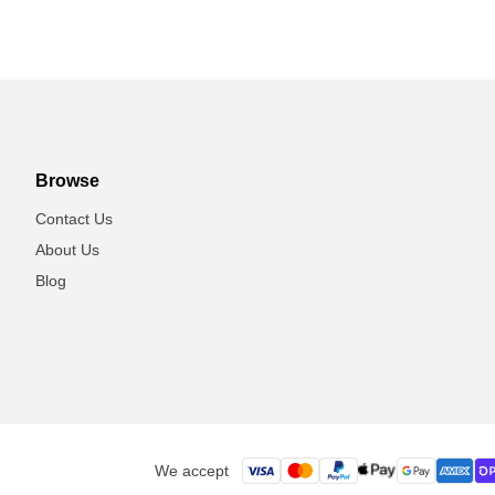
Browse
Contact Us
About Us
Blog
We accept