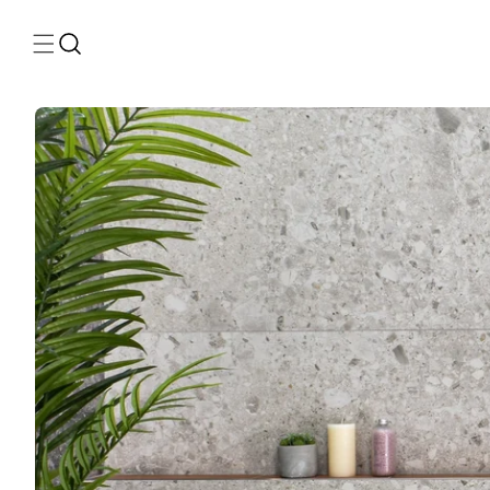
Skip to
content