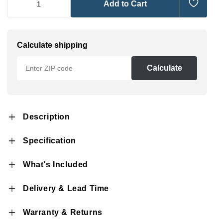
Add to Cart
Calculate shipping
Calculate
Description
Specification
What's Included
Delivery & Lead Time
Warranty & Returns