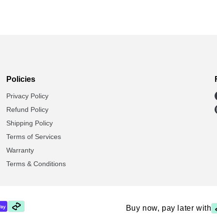
Policies
Privacy Policy
Refund Policy
Shipping Policy
Terms of Services
Warranty
Terms & Conditions
Buy now, pay later with