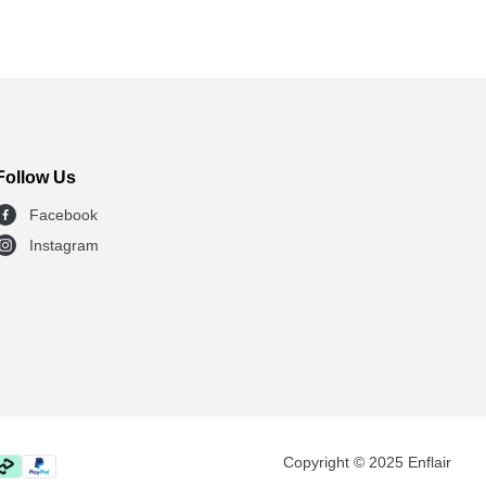
Follow Us
Facebook
Instagram
Copyright © 2025 Enflair