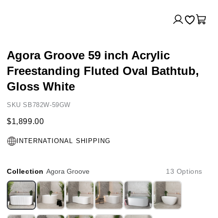
Log
Cart
in
Agora Groove 59 inch Acrylic
Freestanding Fluted Oval Bathtub,
Gloss White
SKU SB782W-59GW
$1,899.00
INTERNATIONAL SHIPPING
Collection
Agora Groove
13 Options