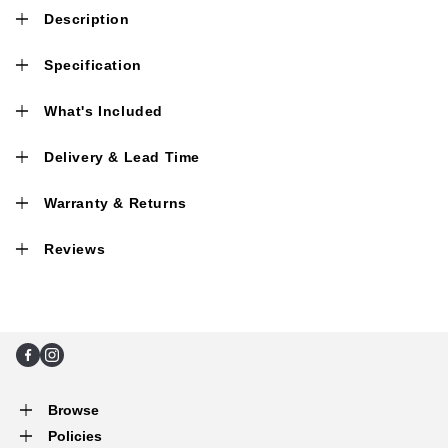
Description
Specification
What's Included
Delivery & Lead Time
Warranty & Returns
Reviews
Facebook
Instagram
Browse
Policies