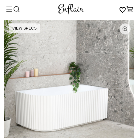
Skip to
Cart
content
VIEW SPECS