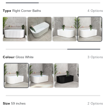
Type
Right Corner Baths
4 Options
Colour
Gloss White
3 Options
Size
59 inches
2 Options