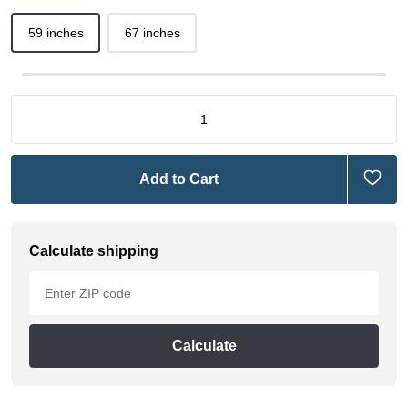
59 inches
67 inches
Add to Cart
Calculate shipping
Calculate