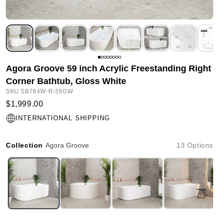
Agora Groove 59 inch Acrylic Freestanding Right
Corner Bathtub, Gloss White
SKU SB784W-R-59GW
$1,999.00
INTERNATIONAL SHIPPING
Collection
Agora Groove
13 Options