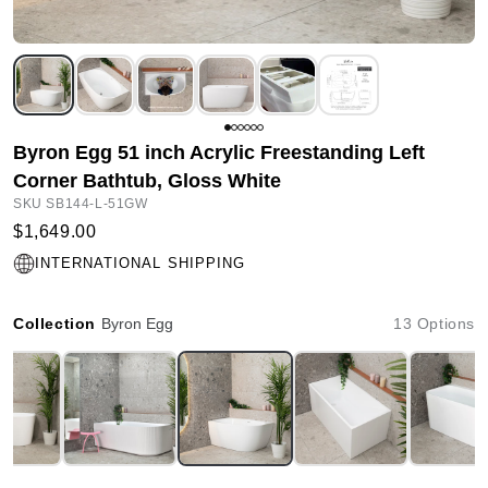
Byron Egg 51 inch Acrylic Freestanding Left
Corner Bathtub, Gloss White
SKU SB144-L-51GW
$1,649.00
INTERNATIONAL SHIPPING
Collection
Byron Egg
13 Options