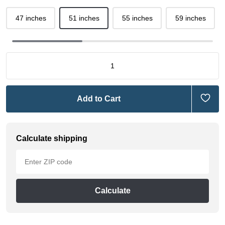
47 inches
51 inches
55 inches
59 inches
Add to Cart
Calculate shipping
Calculate