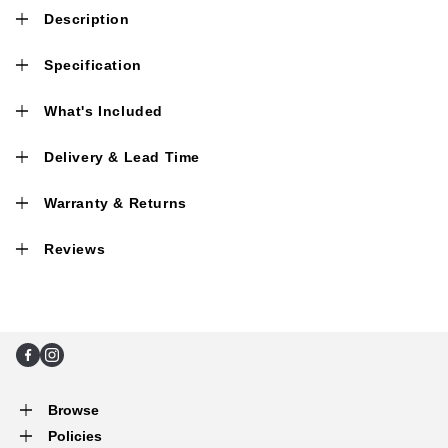
Description
Specification
What's Included
Delivery & Lead Time
Warranty & Returns
Reviews
Facebook
Instagram
Browse
Policies