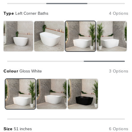
Type
Left Corner Baths
4 Options
Colour
Gloss White
3 Options
Size
51 inches
6 Options