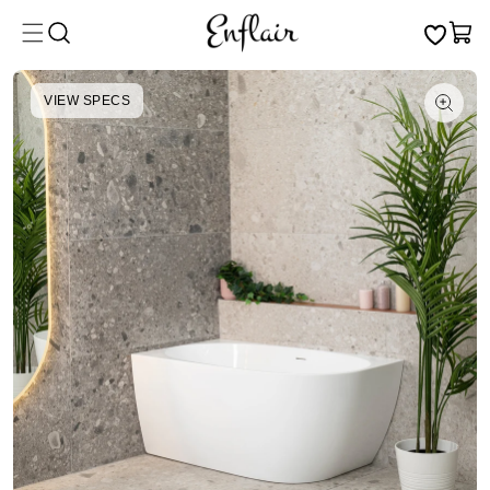
Skip to
Cart
content
VIEW SPECS