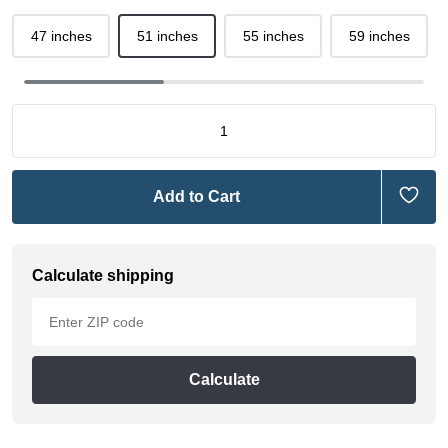
47 inches
51 inches
55 inches
59 inches
Add to Cart
Calculate shipping
Calculate