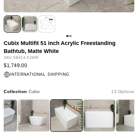
Cubix Multifit 51 inch Acrylic Freestanding
Bathtub, Matte White
SKU SB414-51MW
$1,749.00
INTERNATIONAL SHIPPING
Collection
Cubix
13 Options