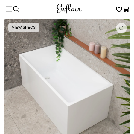
Skip to
Cart
content
VIEW SPECS