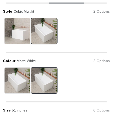
Style
Cubix Multifit
2 Options
Colour
Matte White
2 Options
Size
51 inches
6 Options