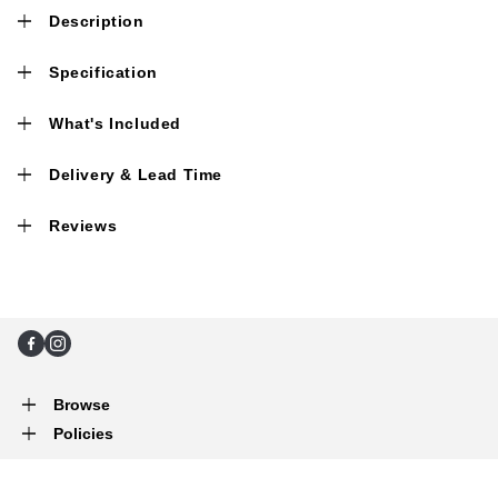
Description
Specification
What's Included
Delivery & Lead Time
Reviews
Facebook
Instagram
Browse
Policies