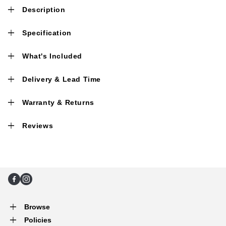
Description
Specification
What's Included
Delivery & Lead Time
Warranty & Returns
Reviews
Facebook
Instagram
Browse
Policies