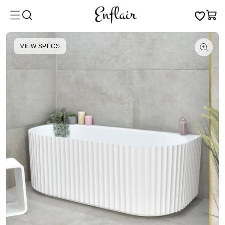
Skip to
Cart
content
VIEW SPECS