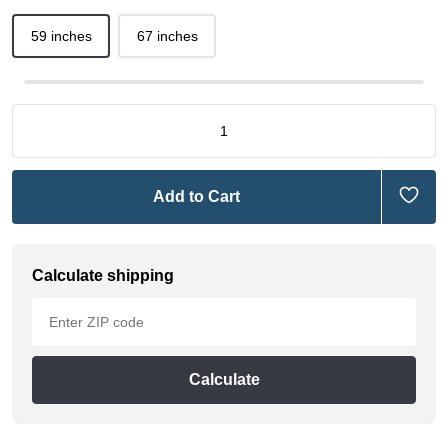
59 inches
67 inches
Add to Cart
Calculate shipping
Calculate