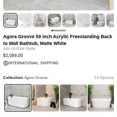
Agora Groove 59 inch Acrylic Freestanding Back
to Wall Bathtub, Matte White
SKU SB783W-59MW
$2,099.00
INTERNATIONAL SHIPPING
Collection
Agora Groove
13 Options