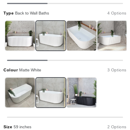
Type
Back to Wall Baths
4 Options
Colour
Matte White
3 Options
Size
59 inches
2 Options