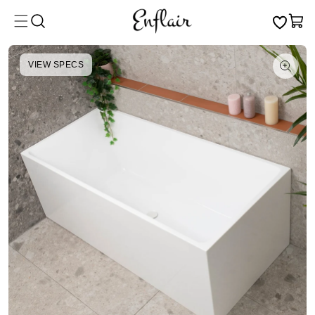
Skip to
Cart
content
VIEW SPECS