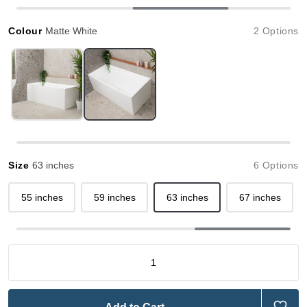
Colour
Matte White
2 Options
Size
63 inches
6 Options
55 inches
59 inches
63 inches
67 inches