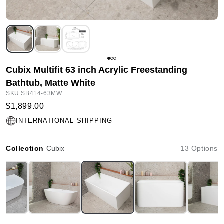
Cubix Multifit 63 inch Acrylic Freestanding
Bathtub, Matte White
SKU SB414-63MW
$1,899.00
INTERNATIONAL SHIPPING
Collection
Cubix
13 Options