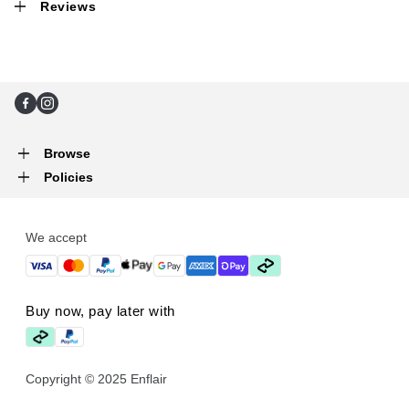
Reviews
Facebook
Instagram
Browse
Policies
We accept
Buy now, pay later with
Copyright © 2025 Enflair