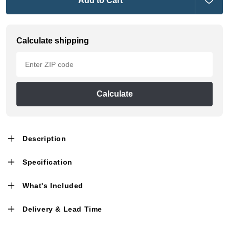
Add to Cart
Calculate shipping
Calculate
Description
Specification
What's Included
Delivery & Lead Time