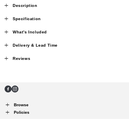
Description
Specification
What's Included
Delivery & Lead Time
Reviews
Facebook
Instagram
Browse
Policies