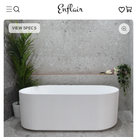
Skip to
Cart
content
VIEW SPECS