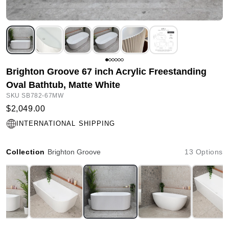
Brighton Groove 67 inch Acrylic Freestanding
Oval Bathtub, Matte White
SKU SB782-67MW
$2,049.00
INTERNATIONAL SHIPPING
Collection
Brighton Groove
13 Options