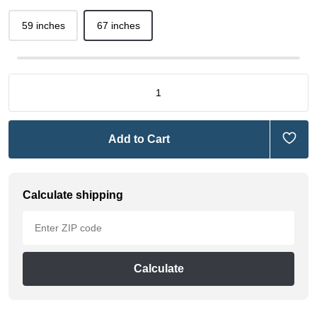
59 inches
67 inches
Add to Cart
Calculate shipping
Calculate