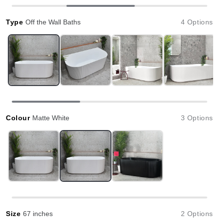
Type
Off the Wall Baths
4 Options
Colour
Matte White
3 Options
Size
67 inches
2 Options