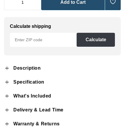
Add to Cart
Calculate shipping
Calculate
Description
Specification
What's Included
Delivery & Lead Time
Warranty & Returns