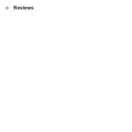
Reviews