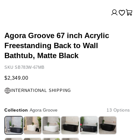
Log
Cart
in
Agora Groove 67 inch Acrylic
Freestanding Back to Wall
Bathtub, Matte Black
SKU SB783W-67MB
$2,349.00
INTERNATIONAL SHIPPING
Collection
Agora Groove
13 Options