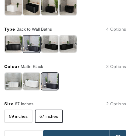
Type
Back to Wall Baths
4 Options
Colour
Matte Black
3 Options
Size
67 inches
2 Options
59 inches
67 inches