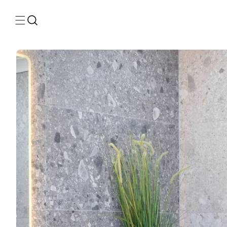
Skip to
content